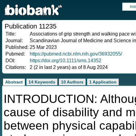
Ind
Publication 11235
Title:
Associations of grip strength and walking pace wi
Journal:
Scandinavian Journal of Medicine and Science in
Published:
25 Mar 2023
Pubmed:
https://pubmed.ncbi.nlm.nih.gov/36932055/
DOI:
https://doi.org/10.1111/sms.14352
Citations:
2 (2 in last 2 years) as of 8 Aug 2024
Abstract
14 Keywords
10 Authors
1 Application
INTRODUCTION: Although
cause of disability and mo
between physical capabil