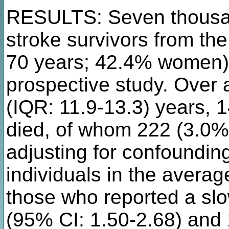
RESULTS: Seven thousan
stroke survivors from th
70 years; 42.4% women) 
prospective study. Over 
(IQR: 11.9-13.3) years, 
died, of whom 222 (3.0%)
adjusting for confoundin
individuals in the averag
those who reported a sl
(95% CI: 1.50-2.68) and 