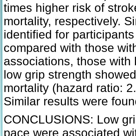
times higher risk of stro
mortality, respectively. 
identified for participant
compared with those wit
associations, those with
low grip strength showed 
mortality (hazard ratio: 
Similar results were foun
CONCLUSIONS: Low grip 
pace were associated wit