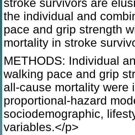
stroke survivors are elus
the individual and combi
pace and grip strength w
mortality in stroke surviv
METHODS: Individual an
walking pace and grip st
all-cause mortality were
proportional-hazard mode
sociodemographic, lifesty
variables.</p>