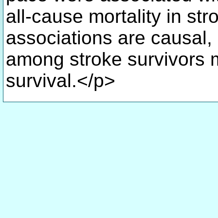
all-cause mortality in str
associations are causal, 
among stroke survivors m
survival.</p>