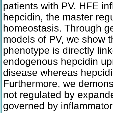
patients with PV. HFE in
hepcidin, the master regu
homeostasis. Through ge
models of PV, we show th
phenotype is directly lin
endogenous hepcidin upre
disease whereas hepcidin
Furthermore, we demonstr
not regulated by expanded
governed by inflammatory