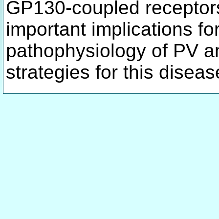
GP130-coupled receptors
important implications fo
pathophysiology of PV an
strategies for this disea