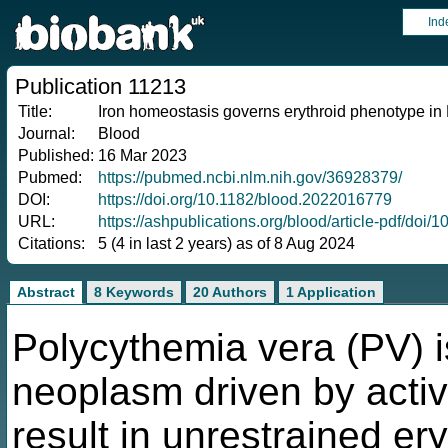
Ind
Publication 11213
Title:
Iron homeostasis governs erythroid phenotype in
Journal:
Blood
Published:
16 Mar 2023
Pubmed:
https://pubmed.ncbi.nlm.nih.gov/36928379/
DOI:
https://doi.org/10.1182/blood.2022016779
URL:
https://ashpublications.org/blood/article-pdf/d
Citations:
5 (4 in last 2 years) as of 8 Aug 2024
Abstract
8 Keywords
20 Authors
1 Application
Polycythemia vera (PV) i
neoplasm driven by activ
result in unrestrained er