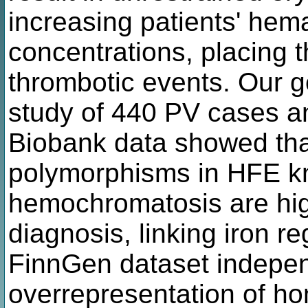
increasing patients' hem
concentrations, placing th
thrombotic events. Our 
study of 440 PV cases a
Biobank data showed that
polymorphisms in HFE k
hemochromatosis are hig
diagnosis, linking iron re
FinnGen dataset indepen
overrepresentation of h