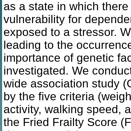
as a state in which there
vulnerability for depend
exposed to a stressor. 
leading to the occurrence
importance of genetic fac
investigated. We conduc
wide association study (G
by the five criteria (weig
activity, walking speed, 
the Fried Frailty Score 