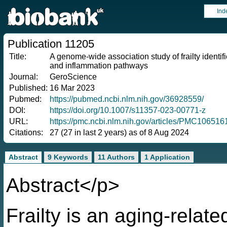
Ind
Publication 11205
Title:
A genome-wide association study of frailty identifi
and inflammation pathways
Journal:
GeroScience
Published:
16 Mar 2023
Pubmed:
https://pubmed.ncbi.nlm.nih.gov/36928559/
DOI:
https://doi.org/10.1007/s11357-023-00771-z
URL:
https://pmc.ncbi.nlm.nih.gov/articles/PMC10651
Citations:
27 (27 in last 2 years) as of 8 Aug 2024
Abstract
9 Keywords
11 Authors
1 Application
Abstract</p>
Frailty is an aging-relat