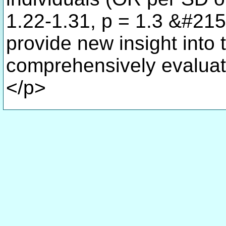
1.22-1.31, p = 1.3 &#215
provide new insight into t
comprehensively evaluati
</p>