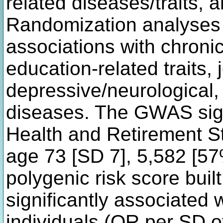
related diseases/traits,
Randomization analyses 
associations with chronic
education-related traits, 
depressive/neurological,
diseases. The GWAS sign
Health and Retirement S
age 73 [SD 7], 5,582 [57
polygenic risk score bu
significantly associated
individuals (OR per SD o