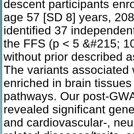
descent participants enr
age 57 [SD 8] years, 20
identified 37 independent
the FFS (p < 5 &#215; 10
without prior described as
The variants associated 
enriched in brain tissues
pathways. Our post-GWA
revealed significant gen
and cardiovascular-, neu