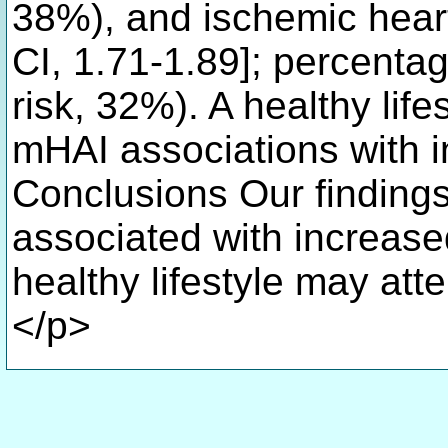
38%), and ischemic hear
CI, 1.71-1.89]; percentag
risk, 32%). A healthy life
mHAI associations with i
Conclusions Our findings
associated with increase
healthy lifestyle may att
</p>