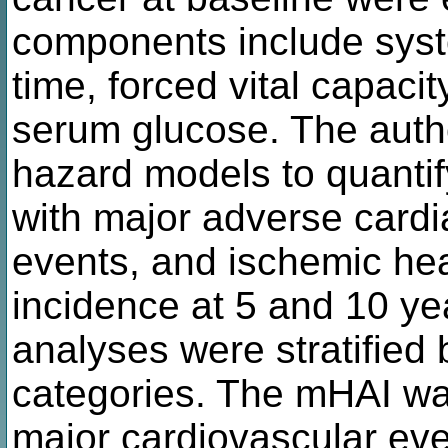
components include systo
time, forced vital capacit
serum glucose. The auth
hazard models to quantif
with major adverse cardi
events, and ischemic he
incidence at 5 and 10 ye
analyses were stratifie
categories. The mHAI was
major cardiovascular even