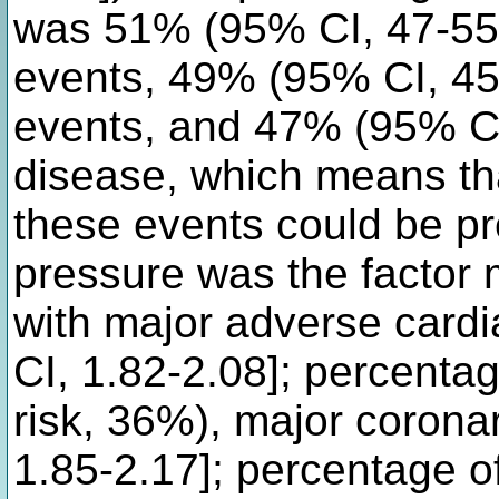
was 51% (95% CI, 47-55)
events, 49% (95% CI, 45
events, and 47% (95% CI,
disease, which means tha
these events could be pr
pressure was the factor 
with major adverse card
CI, 1.82-2.08]; percentag
risk, 36%), major corona
1.85-2.17]; percentage of