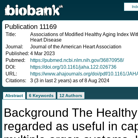
Ind
Publication 11169
Title:
Associations of Modified Healthy Aging Index Wi
Heart Disease
Journal:
Journal of the American Heart Association
Published:
4 Mar 2023
Pubmed:
https://pubmed.ncbi.nlm.nih.gov/36870958/
DOI:
https://doi.org/10.1161/jaha.122.026736
URL:
https://www.ahajournals.org/doi/pdf/10.1161/JA
Citations:
3 (3 in last 2 years) as of 8 Aug 2024
Abstract
6 Keywords
12 Authors
Background The Healthy 
regarded as useful in cap