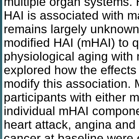
multiple organ systems. 
HAI is associated with m
remains largely unknown
modified HAI (mHAI) to q
physiological aging with
explored how the effects 
modify this association.
participants with either 
individual mHAI compone
heart attack, angina and 
cancer at baseline were