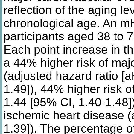
reflection of the aging le
chronological age. An m
participants aged 38 to 
Each point increase in 
a 44% higher risk of maj
(adjusted hazard ratio [
1.49]), 44% higher risk 
1.44 [95% CI, 1.40-1.48]
ischemic heart disease (
1.39]). The percentage of