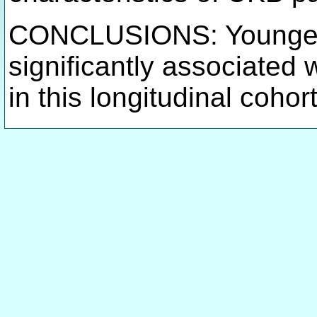
CONCLUSIONS: Younger 
significantly associated 
in this longitudinal cohor