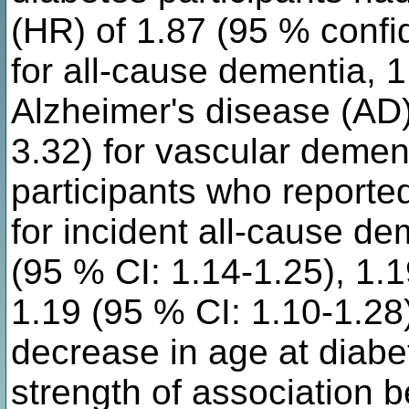
(HR) of 1.87 (95 % confid
for all-cause dementia, 1
Alzheimer's disease (AD)
3.32) for vascular demen
participants who reporte
for incident all-cause d
(95 % CI: 1.14-1.25), 1.
1.19 (95 % CI: 1.10-1.28)
decrease in age at diabe
strength of association 