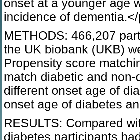
onset at a younger age w
incidence of dementia.<
METHODS: 466,207 partic
the UK biobank (UKB) wer
Propensity score matchi
match diabetic and non-di
different onset age of di
onset age of diabetes an
RESULTS: Compared with 
diabetes participants ha