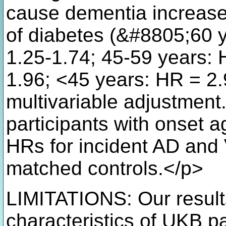
cause dementia increase
of diabetes (&#8805;60 y
1.25-1.74; 45-59 years: 
1.96; <45 years: HR = 2.
multivariable adjustment. 
participants with onset 
HRs for incident AD and 
matched controls.</p>
LIMITATIONS: Our results
characteristics of UKB pa