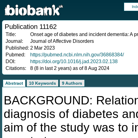
Ind
Publication 11162
Title:
Onset age of diabetes and incident dementia: A p
Journal:
Journal of Affective Disorders
Published:
2 Mar 2023
Pubmed:
https://pubmed.ncbi.nlm.nih.gov/36868384/
DOI:
https://doi.org/10.1016/j.jad.2023.02.138
Citations:
8 (8 in last 2 years) as of 8 Aug 2024
Abstract
10 Keywords
9 Authors
BACKGROUND: Relations
diagnosis of diabetes an
aim of the study was to 