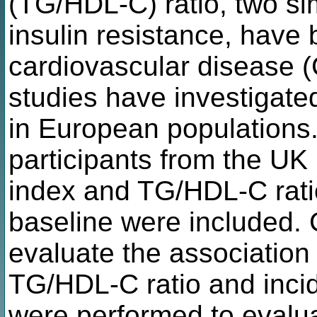
(TG/HDL-C) ratio, two si
insulin resistance, have
cardiovascular disease 
studies have investigate
in European populations
participants from the UK
index and TG/HDL-C rati
baseline were included.
evaluate the associatio
TG/HDL-C ratio and inci
were performed to evalua