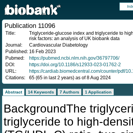
Ind
Publication 11096
Title:
Triglyceride-glucose index and triglyceride to hig
risk factors: an analysis of UK biobank data
Journal:
Cardiovascular Diabetology
Published:
16 Feb 2023
Pubmed:
https://pubmed.ncbi.nlm.nih.gov/36797706/
DOI:
https://doi.org/10.1186/s12933-023-01762-2
URL:
https://cardiab.biomedcentral.com/counter/pdf/1
Citations:
65 (65 in last 2 years) as of 8 Aug 2024
Abstract
14 Keywords
7 Authors
1 Application
BackgroundThe triglycer
triglyceride to high-densi