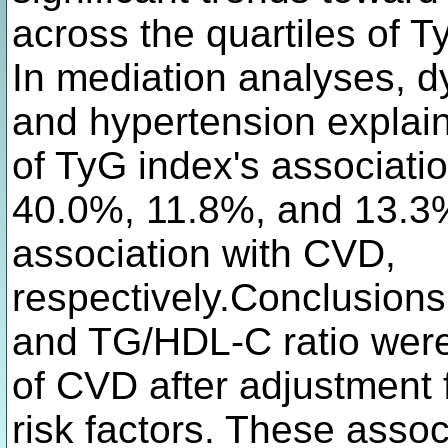
across the quartiles of 
In mediation analyses, d
and hypertension expla
of TyG index's associati
40.0%, 11.8%, and 13.3%
association with CVD,
respectively.Conclusion
and TG/HDL-C ratio were 
of CVD after adjustment 
risk factors. These asso