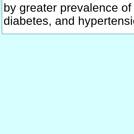
by greater prevalence of
diabetes, and hypertens