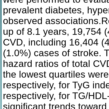
prevalent diabetes, hype
observed associations.R
up of 8.1 years, 19,754 
CVD, including 16,404 
(1.0%) cases of stroke. 
hazard ratios of total CV
the lowest quartiles were
respectively, for TyG ind
respectively, for TG/HDL
significant trends toward