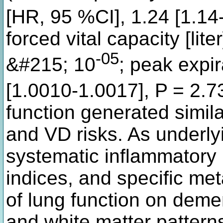
[HR, 95 %CI], 1.24 [1.14
forced vital capacity [lite
-05
&#215; 10
; peak expir
[1.0010-1.0017], P = 2.
function generated simil
and VD risks. As underly
systematic inflammatory
indices, and specific met
of lung function on demen
and white matter pattern