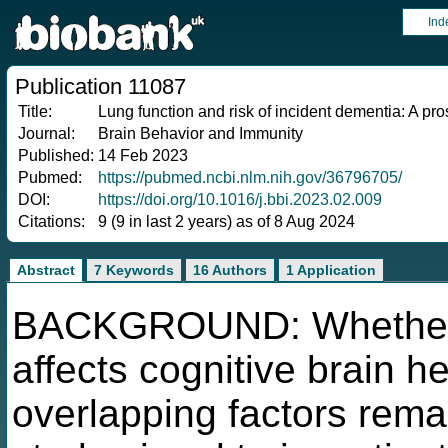
Ind
Publication 11087
Title:
Lung function and risk of incident dementia: A pro
Journal:
Brain Behavior and Immunity
Published:
14 Feb 2023
Pubmed:
https://pubmed.ncbi.nlm.nih.gov/36796705/
DOI:
https://doi.org/10.1016/j.bbi.2023.02.009
Citations:
9 (9 in last 2 years) as of 8 Aug 2024
Abstract
7 Keywords
16 Authors
1 Application
BACKGROUND: Whether lu
affects cognitive brain h
overlapping factors rema