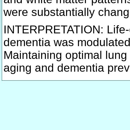
were substantially chang
INTERPRETATION: Life-co
dementia was modulated b
Maintaining optimal lung 
aging and dementia prev