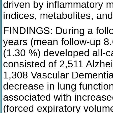
driven by inflammatory 
indices, metabolites, and
FINDINGS: During a foll
years (mean follow-up 8.
(1.30 %) developed all-
consisted of 2,511 Alzhe
1,308 Vascular Dementia
decrease in lung functi
associated with increase
(forced expiratory volume 