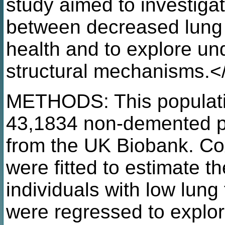
study aimed to investigat
between decreased lung f
health and to explore und
structural mechanisms.<
METHODS: This populati
43,1834 non-demented pa
from the UK Biobank. Co
were fitted to estimate th
individuals with low lung
were regressed to explo