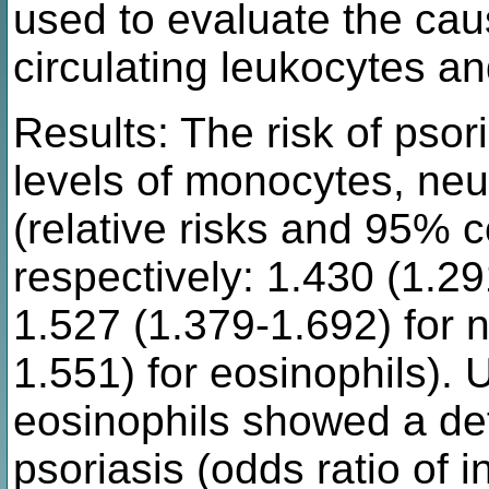
used to evaluate the cau
circulating leukocytes an
Results: The risk of psor
levels of monocytes, neu
(relative risks and 95% c
respectively: 1.430 (1.2
1.527 (1.379-1.692) for 
1.551) for eosinophils). 
eosinophils showed a defi
psoriasis (odds ratio of 