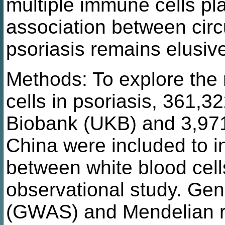
multiple immune cells pla
association between circ
psoriasis remains elusiv
Methods: To explore the 
cells in psoriasis, 361,3
Biobank (UKB) and 3,971 
China were included to i
between white blood cell
observational study. Ge
(GWAS) and Mendelian r