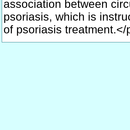
association between circ
psoriasis, which is instruc
of psoriasis treatment.</