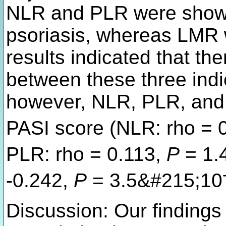
NLR and PLR were shown 
psoriasis, whereas LMR w
results indicated that th
between these three indi
however, NLR, PLR, and 
PASI score (NLR: rho = 
PLR: rho = 0.113,
P
= 1.
-0.242,
P
= 3.5&#215;10
Discussion: Our findings