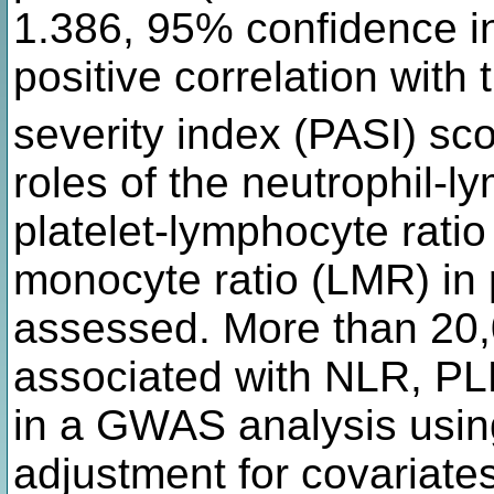
1.386, 95% confidence in
positive correlation with
severity index (PASI) sco
roles of the neutrophil-l
platelet-lymphocyte rati
monocyte ratio (LMR) in 
assessed. More than 20,
associated with NLR, P
in a GWAS analysis usin
adjustment for covariates