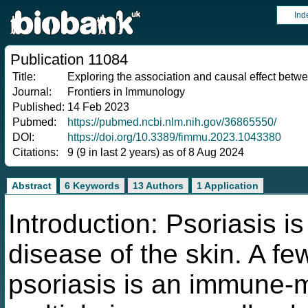
Ind
Publication 11084
Title:
Exploring the association and causal effect betwe
Journal:
Frontiers in Immunology
Published:
14 Feb 2023
Pubmed:
https://pubmed.ncbi.nlm.nih.gov/36865550/
DOI:
https://doi.org/10.3389/fimmu.2023.1043380
Citations:
9 (9 in last 2 years) as of 8 Aug 2024
Abstract
6 Keywords
13 Authors
1 Application
Introduction: Psoriasis i
disease of the skin. A f
psoriasis is an immune-