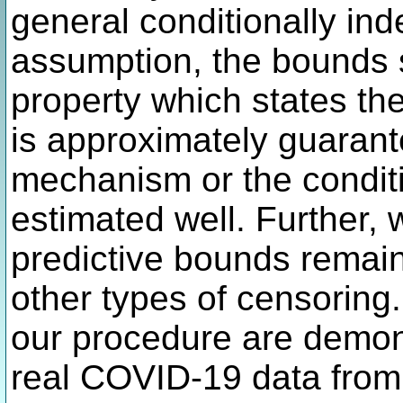
general conditionally in
assumption, the bounds s
property which states th
is approximately guarante
mechanism or the conditio
estimated well. Further,
predictive bounds remain
other types of censoring.
our procedure are demon
real COVID-19 data from