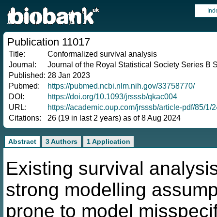
Ind
Publication 11017
Title:
Conformalized survival analysis
Journal:
Journal of the Royal Statistical Society Series B 
Published:
28 Jan 2023
Pubmed:
https://pubmed.ncbi.nlm.nih.gov/33758770/
DOI:
https://doi.org/10.1093/jrsssb/qkac004
URL:
https://academic.oup.com/jrsssb/article-pdf/85/1
Citations:
26 (19 in last 2 years) as of 8 Aug 2024
Abstract
3 Authors
1 Application
Existing survival analysi
strong modelling assumpt
prone to model misspecifi