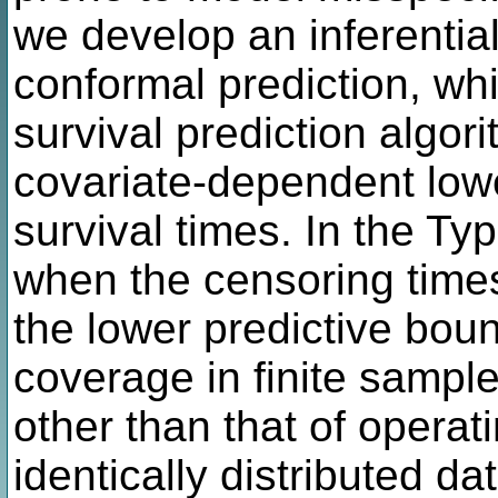
we develop an inferenti
conformal prediction, w
survival prediction algor
covariate-dependent low
survival times. In the Typ
when the censoring time
the lower predictive bo
coverage in finite sampl
other than that of opera
identically distributed d