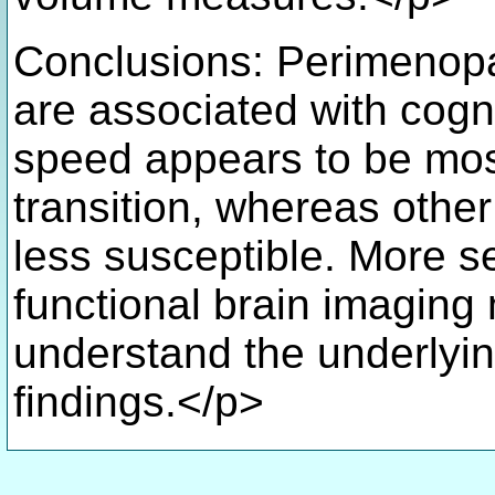
Conclusions: Perimeno
are associated with cog
speed appears to be mos
transition, whereas othe
less susceptible. More se
functional brain imaging
understand the underlyin
findings.</p>