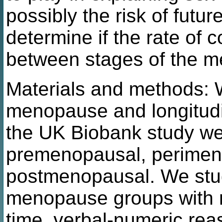
possibly the risk of futu
determine if the rate of c
between stages of the m
Materials and methods:
menopause and longitudin
the UK Biobank study were
premenopausal, perimen
postmenopausal. We stud
menopause groups with r
time, verbal-numeric re