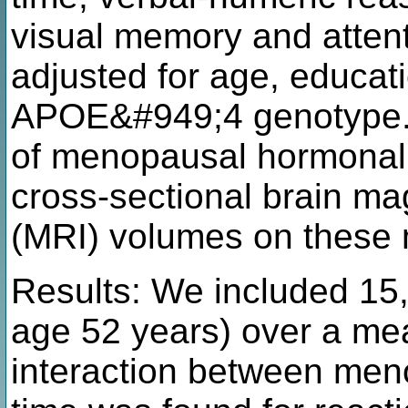
visual memory and atten
adjusted for age, educati
APOE&#949;4 genotype. 
of menopausal hormonal
cross-sectional brain m
(MRI) volumes on these
Results: We included 1
age 52 years) over a mea
interaction between men