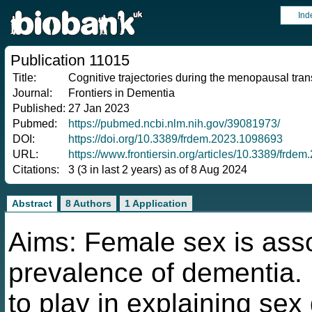
Ind
Publication 11015
Title:
Cognitive trajectories during the menopausal tran
Journal:
Frontiers in Dementia
Published:
27 Jan 2023
Pubmed:
https://pubmed.ncbi.nlm.nih.gov/39081973/
DOI:
https://doi.org/10.3389/frdem.2023.1098693
URL:
https://www.frontiersin.org/articles/10.3389/frde
Citations:
3 (3 in last 2 years) as of 8 Aug 2024
Abstract
8 Authors
1 Application
Aims: Female sex is ass
prevalence of dementia
to play in explaining sex