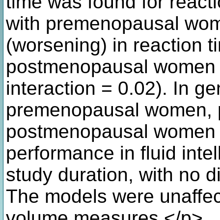
time was found for reacti
with premenopausal wome
(worsening) in reaction t
postmenopausal women (&
interaction = 0.02). In g
premenopausal women, 
postmenopausal women h
performance in fluid int
study duration, with no d
The models were unaffe
volume measures.</p>