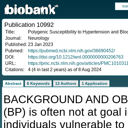
Ind
Publication 10992
Title:
Polygenic Susceptibility to Hypertension and Blo
Journal:
Neurology
Published:
23 Jan 2023
Pubmed:
https://pubmed.ncbi.nlm.nih.gov/36690452/
DOI:
https://doi.org/10.1212/wnl.0000000000206763
URL:
https://pmc.ncbi.nlm.nih.gov/articles/PMC10103
Citations:
4 (4 in last 2 years) as of 8 Aug 2024
Abstract
6 Keywords
12 Authors
1 Application
BACKGROUND AND OBJE
(BP) is often not at goal 
individuals vulnerable to