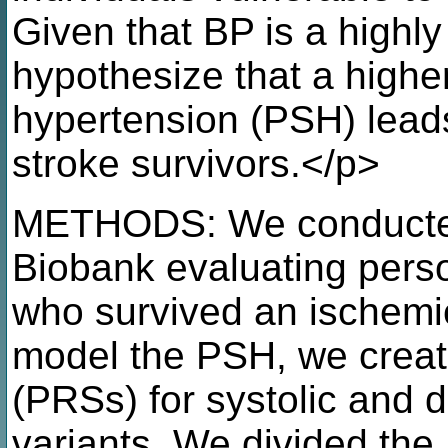
Given that BP is a highly 
hypothesize that a higher
hypertension (PSH) leads
stroke survivors.</p>
METHODS: We conducted 
Biobank evaluating pers
who survived an ischemi
model the PSH, we creat
(PRSs) for systolic and d
variants. We divided the