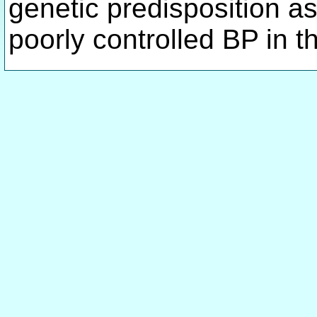
genetic predisposition a
poorly controlled BP in t