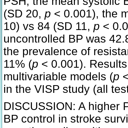
PSH, the mean systolic 
(SD 20,
p
< 0.001), the 
10) vs 84 (SD 11,
p
< 0.0
uncontrolled BP was 42.
the prevalence of resist
11% (
p
< 0.001). Results
multivariable models (
p
<
in the VISP study (all tes
DISCUSSION: A higher P
BP control in stroke surv