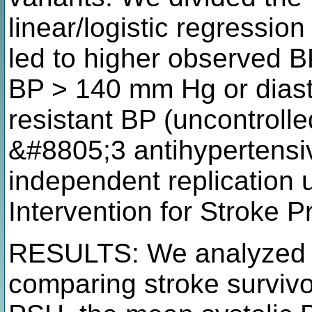
linear/logistic regressio
led to higher observed BP
BP > 140 mm Hg or diast
resistant BP (uncontroll
&#8805;3 antihypertensi
independent replication 
Intervention for Stroke P
RESULTS: We analyzed 5
comparing stroke survivo