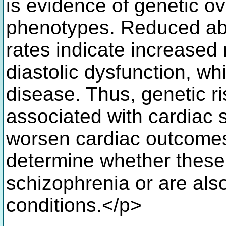
is evidence of genetic o
phenotypes. Reduced abso
rates indicate increased 
diastolic dysfunction, wh
disease. Thus, genetic ri
associated with cardiac 
worsen cardiac outcomes.
determine whether these 
schizophrenia or are also
conditions.</p>