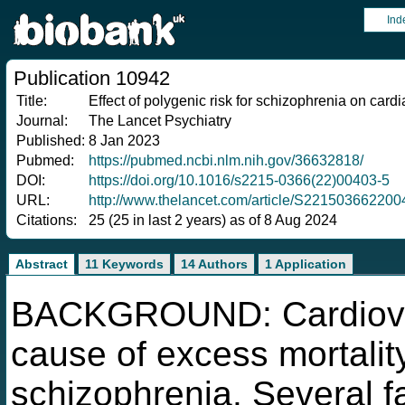
Ind
Publication 10942
Title:
Effect of polygenic risk for schizophrenia on card
Journal:
The Lancet Psychiatry
Published:
8 Jan 2023
Pubmed:
https://pubmed.ncbi.nlm.nih.gov/36632818/
DOI:
https://doi.org/10.1016/s2215-0366(22)00403-5
URL:
http://www.thelancet.com/article/S221503662200
Citations:
25 (25 in last 2 years) as of 8 Aug 2024
Abstract
11 Keywords
14 Authors
1 Application
BACKGROUND: Cardiovas
cause of excess mortalit
schizophrenia. Several f