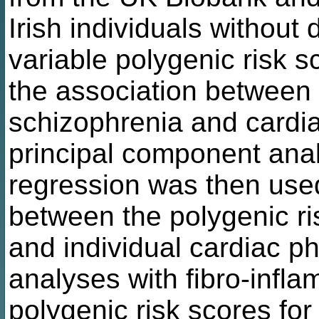
Irish individuals without
variable polygenic risk sc
the association between 
schizophrenia and cardi
principal component ana
regression was then used
between the polygenic ri
and individual cardiac 
analyses with fibro-infl
polygenic risk scores for