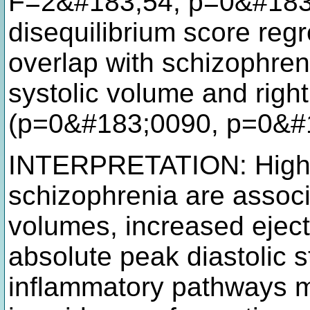
F=2&#183;54, p=0&#183;
disequilibrium score reg
overlap with schizophreni
systolic volume and right 
(p=0&#183;0090, p=0&#
INTERPRETATION: High p
schizophrenia are assoc
volumes, increased eject
absolute peak diastolic 
inflammatory pathways mi