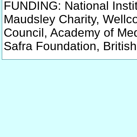
FUNDING: National Instit
Maudsley Charity, Wellc
Council, Academy of Me
Safra Foundation, Britis