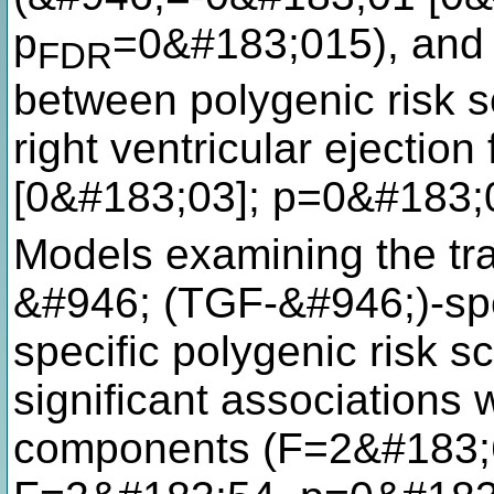
p
=0&#183;015), and a
FDR
between polygenic risk s
right ventricular ejectio
[0&#183;03]; p=0&#183;
Models examining the tra
&#946; (TGF-&#946;)-spe
specific polygenic risk s
significant associations wi
components (F=2&#183;