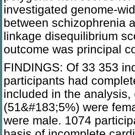
investigated genome-wid
between schizophrenia a
linkage disequilibrium s
outcome was principal c
FINDINGS: Of 33 353 indi
participants had comple
included in the analysis
(51&#183;5%) were fema
were male. 1074 partici
basis of incomplete cardi