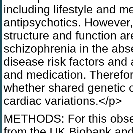
including lifestyle and me
antipsychotics. However, 
structure and function ar
schizophrenia in the abs
disease risk factors and a
and medication. Therefor
whether shared genetic c
cardiac variations.</p>
METHODS: For this obser
from the UK Biobank and 