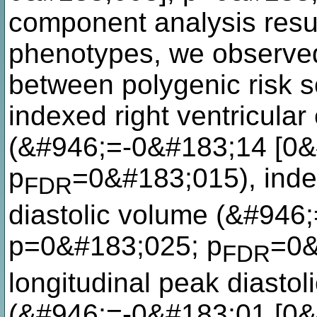
component analysis result
phenotypes, we observed
between polygenic risk s
indexed right ventricular
(&#946;=-0&#183;14 [0&
p
=0&#183;015), index
FDR
diastolic volume (&#946
p=0&#183;025; p
=0&
FDR
longitudinal peak diastoli
(&#946;=-0&#183;01 [0&