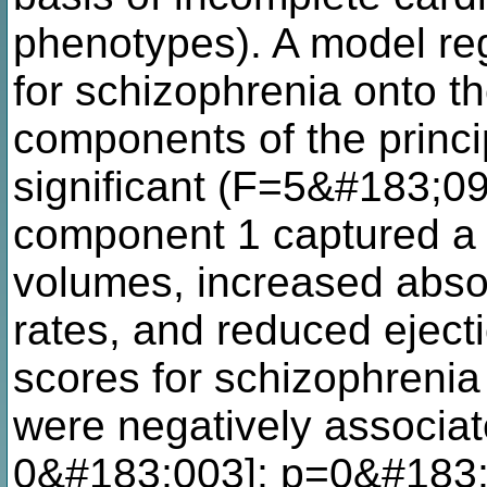
phenotypes). A model reg
for schizophrenia onto the
components of the princ
significant (F=5&#183;0
component 1 captured a p
volumes, increased absol
rates, and reduced ejecti
scores for schizophrenia
were negatively associa
0&#183;003]; p=0&#183;01