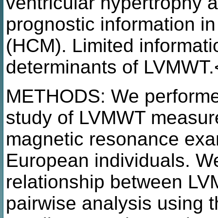
ventricular hypertrophy 
prognostic information i
(HCM). Limited informatio
determinants of LVMWT.
METHODS: We performed
study of LVMWT measure
magnetic resonance exam
European individuals. W
relationship between L
pairwise analysis using 