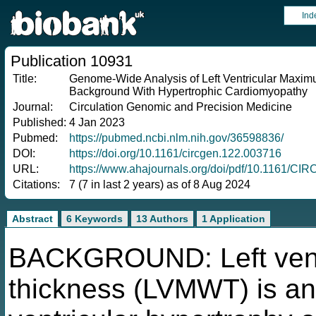
Ind
Publication 10931
Title:
Genome-Wide Analysis of Left Ventricular Maxim
Background With Hypertrophic Cardiomyopathy
Journal:
Circulation Genomic and Precision Medicine
Published:
4 Jan 2023
Pubmed:
https://pubmed.ncbi.nlm.nih.gov/36598836/
DOI:
https://doi.org/10.1161/circgen.122.003716
URL:
https://www.ahajournals.org/doi/pdf/10.1161/C
Citations:
7 (7 in last 2 years) as of 8 Aug 2024
Abstract
6 Keywords
13 Authors
1 Application
BACKGROUND: Left vent
thickness (LVMWT) is an 