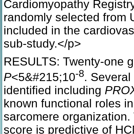
Cardiomyopathy Registry
randomly selected from 
included in the cardiova
sub-study.</p>
RESULTS: Twenty-one gen
-8
P
<5&#215;10
. Several
identified including
PRO
known functional roles i
sarcomere organization.
score is predictive of H