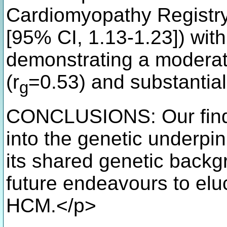
Cardiomyopathy Registry
[95% CI, 1.13-1.23]) wit
demonstrating a moderate
(r
=0.53) and substantial
g
CONCLUSIONS: Our findi
into the genetic underpi
its shared genetic back
future endeavours to eluc
HCM.</p>