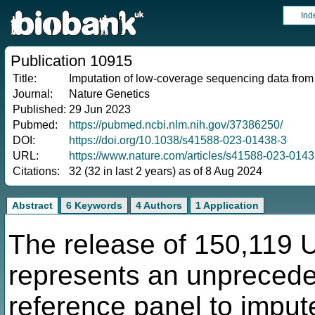
Ind
Publication 10915
Title:
Imputation of low-coverage sequencing data fr
Journal:
Nature Genetics
Published:
29 Jun 2023
Pubmed:
https://pubmed.ncbi.nlm.nih.gov/37386250/
DOI:
https://doi.org/10.1038/s41588-023-01438-3
URL:
https://www.nature.com/articles/s41588-023-0143
Citations:
32 (32 in last 2 years) as of 8 Aug 2024
Abstract
6 Keywords
4 Authors
1 Application
The release of 150,119
represents an unprecede
reference panel to impu