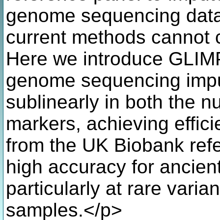
genome sequencing data 
current methods cannot c
Here we introduce GLIM
genome sequencing impu
sublinearly in both the 
markers, achieving effic
from the UK Biobank refe
high accuracy for ancie
particularly at rare vari
samples.</p>