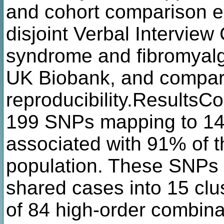
and cohort comparison ex
disjoint Verbal Interview 
syndrome and fibromyalg
UK Biobank, and compare
reproducibility.ResultsC
199 SNPs mapping to 14 
associated with 91% of 
population. These SNPs w
shared cases into 15 cl
of 84 high-order combina