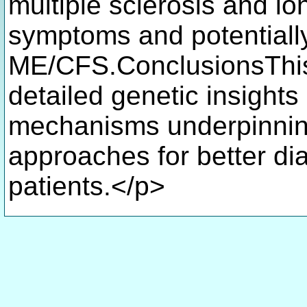
multiple sclerosis and 
symptoms and potentially 
ME/CFS.ConclusionsThis 
detailed genetic insights
mechanisms underpinnin
approaches for better di
patients.</p>