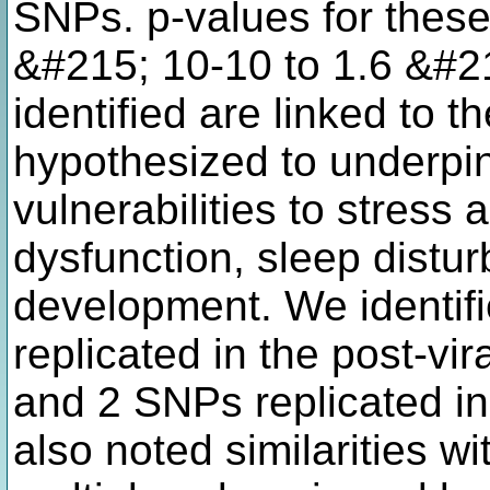
SNPs. p-values for thes
&#215; 10-10 to 1.6 &#2
identified are linked to 
hypothesized to underpi
vulnerabilities to stress 
dysfunction, sleep dist
development. We identifie
replicated in the post-vi
and 2 SNPs replicated in
also noted similarities w