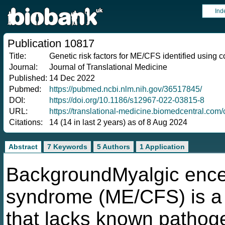
Ind
Publication 10817
Title:
Genetic risk factors for ME/CFS identified using c
Journal:
Journal of Translational Medicine
Published:
14 Dec 2022
Pubmed:
https://pubmed.ncbi.nlm.nih.gov/36517845/
DOI:
https://doi.org/10.1186/s12967-022-03815-8
URL:
https://translational-medicine.biomedcentral.co
Citations:
14 (14 in last 2 years) as of 8 Aug 2024
Abstract
7 Keywords
5 Authors
1 Application
BackgroundMyalgic encep
syndrome (ME/CFS) is a d
that lacks known pathoge