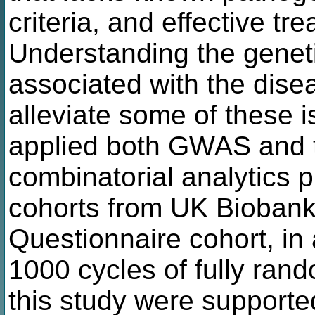
criteria, and effective tr
Understanding the genetic
associated with the dise
alleviate some of these 
applied both GWAS and t
combinatorial analytics 
cohorts from UK Biobank,
Questionnaire cohort, in 
1000 cycles of fully ran
this study were supported