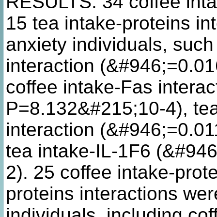
RESULTS: 34 coffee intak
15 tea intake-proteins i
anxiety individuals, such
interaction (&#946;=0.0
coffee intake-Fas intera
P=8.132&#215;10-4), tea
interaction (&#946;=0.0
tea intake-IL-1F6 (&#94
2). 25 coffee intake-prot
proteins interactions we
individuals, including cof