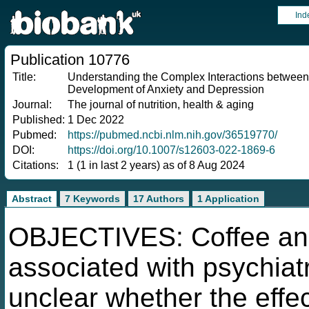
Ind
Publication 10776
Title:
Understanding the Complex Interactions between C
Development of Anxiety and Depression
Journal:
The journal of nutrition, health & aging
Published:
1 Dec 2022
Pubmed:
https://pubmed.ncbi.nlm.nih.gov/36519770/
DOI:
https://doi.org/10.1007/s12603-022-1869-6
Citations:
1 (1 in last 2 years) as of 8 Aug 2024
Abstract
7 Keywords
17 Authors
1 Application
OBJECTIVES: Coffee and
associated with psychiatr
unclear whether the effec