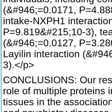
(&#946;=0.0171, P=4.88
intake-NXPH1 interactio
P=9.819&#215;10-3), tea
(&#946;=0.0127, P=3.280
Layilin interaction (&#
3).</p>
CONCLUSIONS: Our resul
role of multiple proteins 
tissues in the associatio