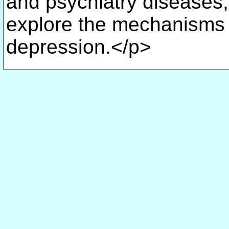
and psychiatry diseases, 
explore the mechanisms 
depression.</p>