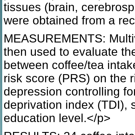
tissues (brain, cerebrosp
were obtained from a rec
MEASUREMENTS: Multivar
then used to evaluate the
between coffee/tea intak
risk score (PRS) on the r
depression controlling f
deprivation index (TDI),
education level.</p>