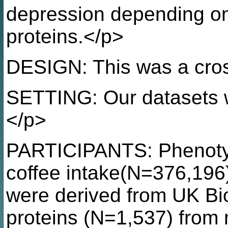
depression depending on 
proteins.</p>
DESIGN: This was a cros
SETTING: Our datasets 
</p>
PARTICIPANTS: Phenotyp
coffee intake(N=376,196
were derived from UK B
proteins (N=1,537) from 