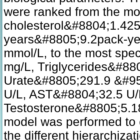
were ranked from the mo
cholesterol&#8804;1.42
years&#8805;9.2pack-ye
mmol/L, to the most spec
mg/L, Triglycerides&#88
Urate&#8805;291.9 &#95
U/L, AST&#8804;32.5 U/
Testosterone&#8805;5.18
model was performed to d
the different hierarchiza