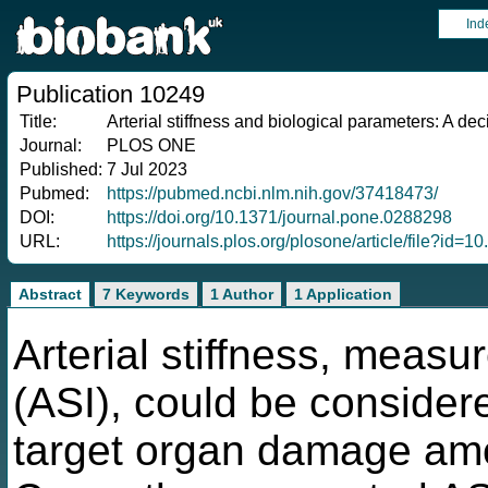
Ind
Publication 10249
Title:
Arterial stiffness and biological parameters: A de
Journal:
PLOS ONE
Published:
7 Jul 2023
Pubmed:
https://pubmed.ncbi.nlm.nih.gov/37418473/
DOI:
https://doi.org/10.1371/journal.pone.0288298
URL:
https://journals.plos.org/plosone/article/file?id
Abstract
7 Keywords
1 Author
1 Application
Arterial stiffness, measur
(ASI), could be consider
target organ damage amo