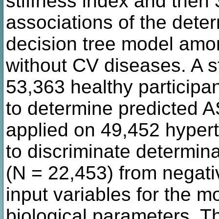
stiffness index and then 
associations of the dete
decision tree model amon
without CV diseases. A 
53,363 healthy participa
to determine predicted A
applied on 49,452 hyper
to discriminate determina
(N = 22,453) from negati
input variables for the m
biological parameters. T