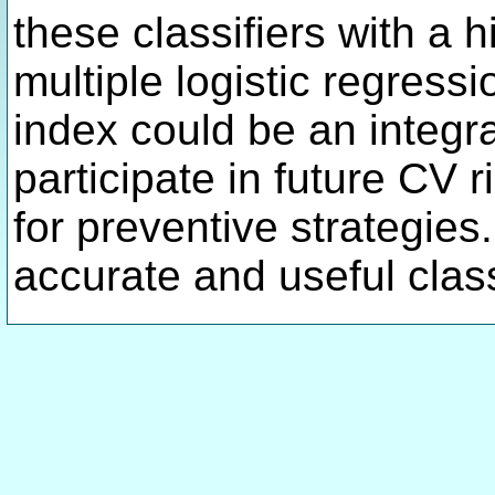
these classifiers with a
multiple logistic regress
index could be an integra
participate in future CV
for preventive strategies
accurate and useful classi