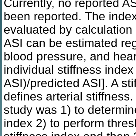
Currently, no reported A
been reported. The index o
evaluated by calculation 
ASI can be estimated re
blood pressure, and hear
individual stiffness inde
ASI)/predicted ASI]. A st
defines arterial stiffness
study was 1) to determin
index 2) to perform thres