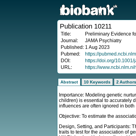
Publication 10211
Title:
Preliminary Evidence f
Journal:
JAMA Psychiatry
Published:
1 Aug 2023
Pubmed:
https://pubmed.ncbi.nl
DOI:
https://doi.org/10.1001
URL:
https://www.ncbi.nlm.n
Abstract
10 Keywords
2 Author
Importance: Modeling genetic nurture
children) is essential to accuratel
influences are often ignored in bot
Objective: To estimate the associati
Design, Setting, and Participants: T
traits to test for the association of