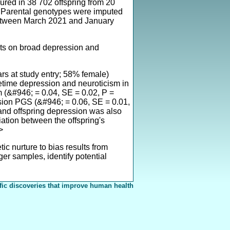
ed in 38 702 offspring from 20
s. Parental genotypes were imputed
 between March 2021 and January
nts on broad depression and
ars at study entry; 58% female)
lifetime depression and neuroticism in
m (&#946; = 0.04, SE = 0.02, P =
ssion PGS (&#946; = 0.06, SE = 0.01,
and offspring depression was also
iation between the offspring's
>
ic nurture to bias results from
er samples, identify potential
fic discoveries that improve human health