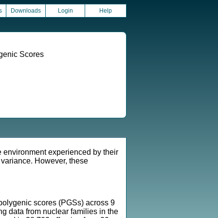
s
Downloads
Login
Help
ygenic Scores
he environment experienced by their
c variance. However, these
g polygenic scores (PGSs) across 9
ng data from nuclear families in the