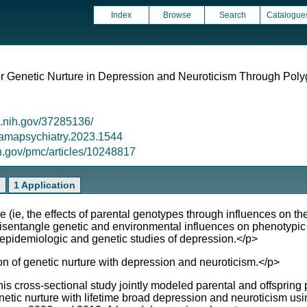
Index
Browse
Search
Catalogue
or Genetic Nurture in Depression and Neuroticism Through Pol
m.nih.gov/37285136/
/jamapsychiatry.2023.1544
ih.gov/pmc/articles/10248817
s
1 Application
 (ie, the effects of parental genotypes through influences on t
y disentangle genetic and environmental influences on phenotypi
h epidemiologic and genetic studies of depression.</p>
on of genetic nurture with depression and neuroticism.</p>
his cross-sectional study jointly modeled parental and offsprin
 genetic nurture with lifetime broad depression and neuroticism usi