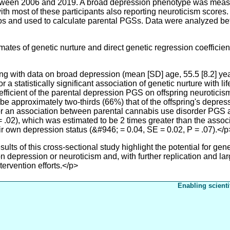
tween 2006 and 2019. A broad depression phenotype was measur
ith most of these participants also reporting neuroticism score
duos and used to calculate parental PGSs. Data were analyzed
tes of genetic nurture and direct genetic regression coefficie
ing with data on broad depression (mean [SD] age, 55.5 [8.2] ye
r a statistically significant association of genetic nurture with 
fficient of the parental depression PGS on offspring neuroticis
be approximately two-thirds (66%) that of the offspring's depre
or an association between parental cannabis use disorder PGS 
 .02), which was estimated to be 2 times greater than the assoc
 own depression status (&#946; = 0.04, SE = 0.02, P = .07).</p
s of this cross-sectional study highlight the potential for genet
 depression or neuroticism and, with further replication and larg
tervention efforts.</p>
Enabling scienti