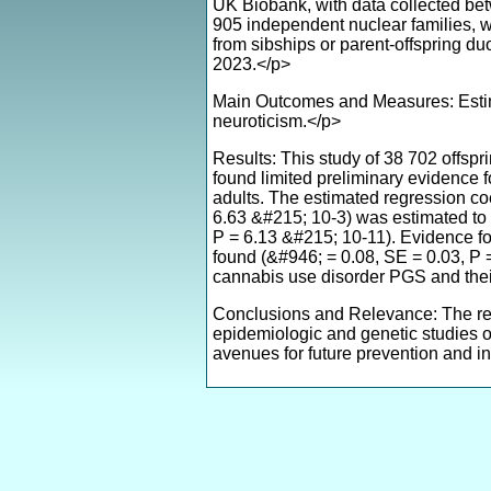
UK Biobank, with data collected be
905 independent nuclear families, w
from sibships or parent-offspring 
2023.</p>
Main Outcomes and Measures: Estima
neuroticism.</p>
Results: This study of 38 702 offspr
found limited preliminary evidence fo
adults. The estimated regression coe
6.63 &#215; 10-3) was estimated to 
P = 6.13 &#215; 10-11). Evidence f
found (&#946; = 0.08, SE = 0.03, P =
cannabis use disorder PGS and their
Conclusions and Relevance: The result
epidemiologic and genetic studies on
avenues for future prevention and in