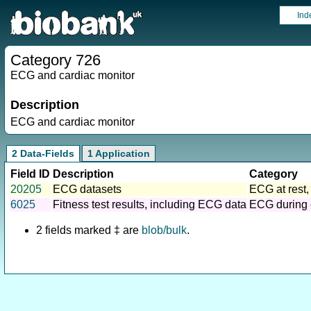
Ind
Category 726
ECG and cardiac monitor
Description
ECG and cardiac monitor
2 Data-Fields
1 Application
Field ID
Description
Category
20205
ECG datasets
ECG at rest,
6025
Fitness test results, including ECG data
ECG during 
2 fields marked ‡ are
blob/bulk
.