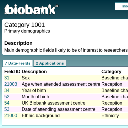
Ind
Category 1001
Primary demographics
Description
Main demographic fields likely to be of interest to researchers
7 Data-Fields
2 Applications
Field ID
Description
Category
31
Sex
Baseline char
21003
Age when attended assessment centre
Reception
34
Year of birth
Baseline char
52
Month of birth
Baseline char
54
UK Biobank assessment centre
Reception
53
Date of attending assessment centre
Reception
21000
Ethnic background
Ethnicity