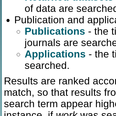
of data are searche
Publication and applic
Publications
- the t
journals are search
Applications
- the 
searched.
Results are ranked accor
match, so that results fr
search term appear highe
instance, if
work
was sear