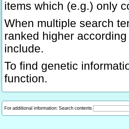
items which (e.g.) only 
When multiple search ter
ranked higher according 
include.
To find genetic informat
function.
For additional information: Search contents