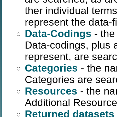
ther individual term
represent the data-fi
Data-Codings
- the
Data-codings, plus a
represent, are sear
Categories
- the na
Categories are sear
Resources
- the na
Additional Resource
Returned datasets