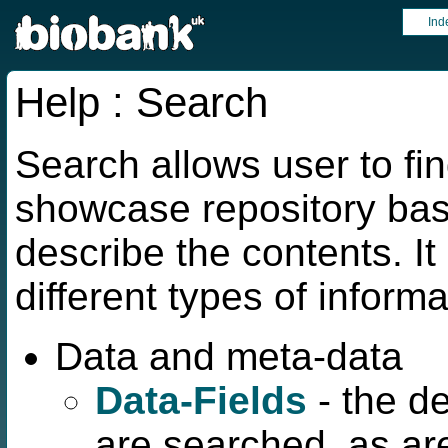
Ind
Help : Search
Search allows user to fin
showcase repository bas
describe the contents. It 
different types of informa
Data and meta-data
Data-Fields
- the d
are searched, as ar