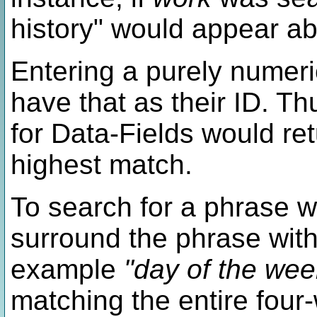
history" would appear a
Entering a purely numeric
have that as their ID. T
for Data-Fields would re
highest match.
To search for a phrase w
surround the phrase with
example
"day of the wee
matching the entire four