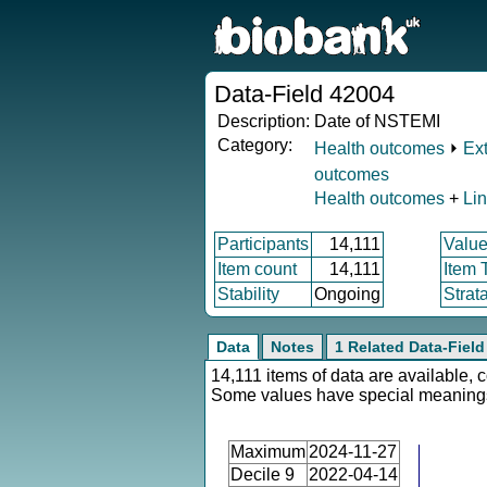
Data-Field 42004
Description:
Date of NSTEMI
Category:
Health outcomes
⏵
Ex
outcomes
Health outcomes
+
Li
Participants
14,111
Value
Item count
14,111
Item 
Stability
Ongoing
Strat
Data
Notes
1 Related Data-Field
14,111 items of data are available, 
Some values have special meaning
Maximum
2024-11-27
Decile 9
2022-04-14