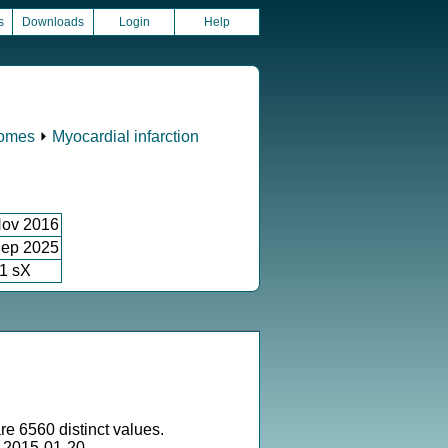
s
Downloads
Login
Help
comes
⏵
Myocardial infarction
ov 2016
ep 2025
1 sX
re 6560 distinct values.
 2015-01-20