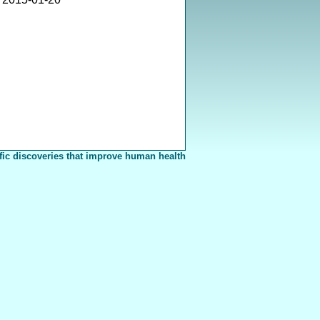
fic discoveries that improve human health