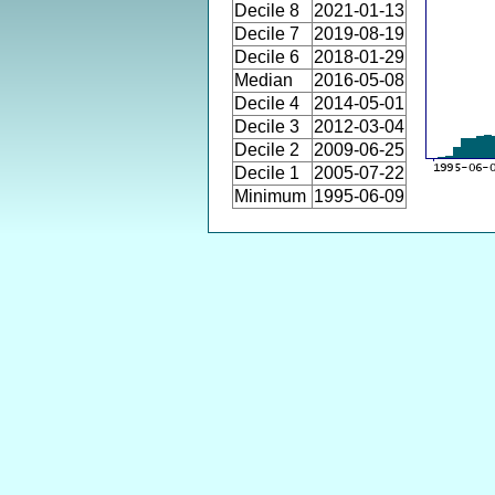
Decile 8
2021-01-13
Decile 7
2019-08-19
Decile 6
2018-01-29
Median
2016-05-08
Decile 4
2014-05-01
Decile 3
2012-03-04
Decile 2
2009-06-25
Decile 1
2005-07-22
Minimum
1995-06-09