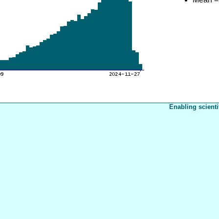
Enabling scienti