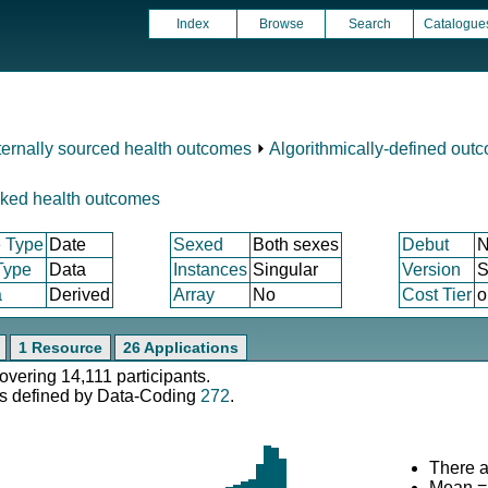
Index
Browse
Search
Catalogue
ternally sourced health outcomes
⏵
Algorithmically-defined out
nked health outcomes
 Type
Date
Sexed
Both sexes
Debut
N
Type
Data
Instances
Singular
Version
S
a
Derived
Array
No
Cost Tier
o
1 Resource
26 Applications
covering 14,111 participants.
s defined by Data-Coding
272
.
There a
Mean =