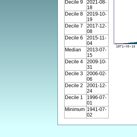
Decile 9
2021-08-
18
Decile 8
2019-10-
19
Decile 7
2017-12-
08
Decile 6
2015-11-
04
Median
2013-07-
15
Decile 4
2009-10-
31
Decile 3
2006-02-
06
Decile 2
2001-12-
24
Decile 1
1996-07-
01
Minimum
1941-07-
02