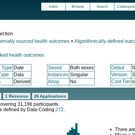
Index
Browse
Search
Catalogue
arction
ternally sourced health outcomes
⏵
Algorithmically-defined out
nked health outcomes
 Type
Date
Sexed
Both sexes
Debut
N
Type
Data
Instances
Singular
Version
S
a
Derived
Array
No
Cost Tier
o
1 Resource
26 Applications
covering 31,196 participants.
s defined by Data-Coding
272
.
There are
Mean = 2