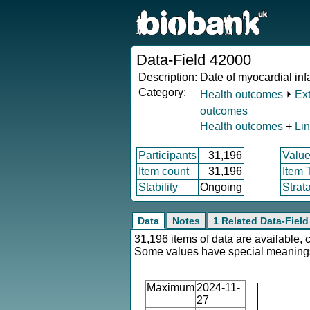
Data-Field 42000
Description:
Date of myocardial inf
Category:
Health outcomes
⏵
Ex
outcomes
Health outcomes
+
Li
Participants
31,196
Value
Item count
31,196
Item 
Stability
Ongoing
Strat
Data
Notes
1 Related Data-Field
31,196 items of data are available, 
Some values have special meaning
Maximum
2024-11-
27