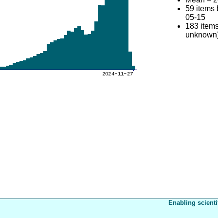
59 items
05-15
183 items
unknown
Enabling scienti