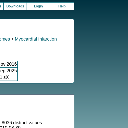
s
Downloads
Login
Help
comes
⏵
Myocardial infarction
ov 2016
ep 2025
1 sX
 8036 distinct values.
010-08-30