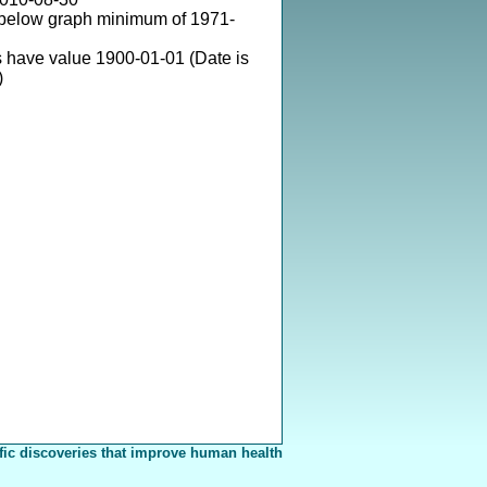
 below graph minimum of 1971-
 have value 1900-01-01 (Date is
)
fic discoveries that improve human health