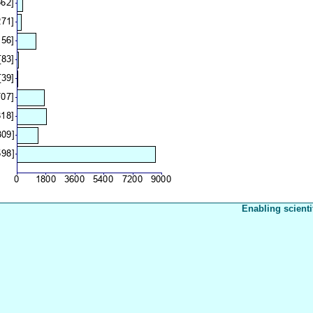
Enabling scienti