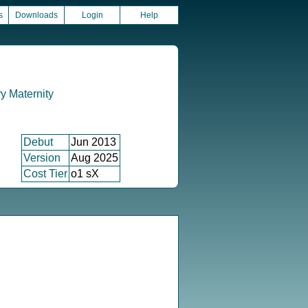
s
Downloads
Login
Help
 Maternity
Debut
Jun 2013
Version
Aug 2025
Cost Tier
o1 sX