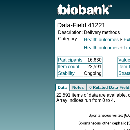
Data-Field 41221
Description:
Delivery methods
Category:
Health outcomes
⏵
Ex
Health outcomes
+
Li
Participants
16,630
Value
Item count
22,591
Item 
Stability
Ongoing
Strat
Data
Notes
0 Related Data-Field
22,591 items of data are available,
Array indices run from 0 to 4.