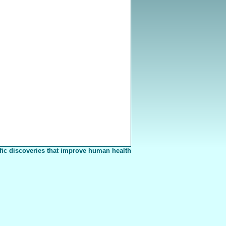
fic discoveries that improve human health