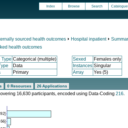
Index
Browse
Search
Catalogue
ternally sourced health outcomes
⏵
Hospital inpatient
⏵
Summary
nked health outcomes
 Type
Categorical (multiple)
Sexed
Females only
Type
Data
Instances
Singular
a
Primary
Array
Yes (5)
s
0 Resources
26 Applications
 covering 16,630 participants, encoded using Data-Coding
216
.