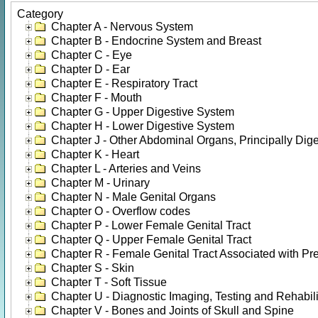
Category
Chapter A - Nervous System
Chapter B - Endocrine System and Breast
Chapter C - Eye
Chapter D - Ear
Chapter E - Respiratory Tract
Chapter F - Mouth
Chapter G - Upper Digestive System
Chapter H - Lower Digestive System
Chapter J - Other Abdominal Organs, Principally Dige
Chapter K - Heart
Chapter L - Arteries and Veins
Chapter M - Urinary
Chapter N - Male Genital Organs
Chapter O - Overflow codes
Chapter P - Lower Female Genital Tract
Chapter Q - Upper Female Genital Tract
Chapter R - Female Genital Tract Associated with Pr
Chapter S - Skin
Chapter T - Soft Tissue
Chapter U - Diagnostic Imaging, Testing and Rehabili
Chapter V - Bones and Joints of Skull and Spine