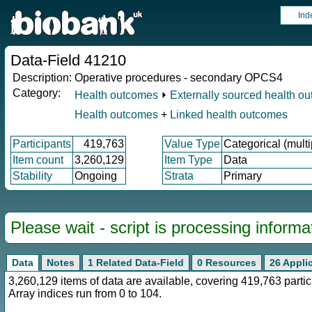
Ind
Data-Field 41210
Description:
Operative procedures - secondary OPCS4
Category:
Health outcomes
⏵
Externally sourced health o
Health outcomes
+
Linked health outcomes
Participants
419,763
Value Type
Categorical (multi
Item count
3,260,129
Item Type
Data
Stability
Ongoing
Strata
Primary
Please wait - script is processing informat
Data
Notes
1 Related Data-Field
0 Resources
26 Appli
3,260,129 items of data are available, covering 419,763 part
Array indices run from 0 to 104.