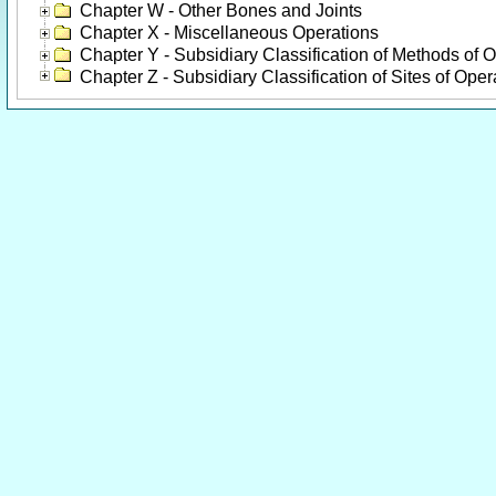
Chapter W - Other Bones and Joints
Chapter X - Miscellaneous Operations
Chapter Y - Subsidiary Classification of Methods of 
Chapter Z - Subsidiary Classification of Sites of Oper