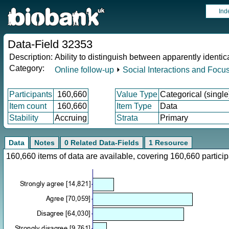
Ind
Data-Field 32353
Description:
Ability to distinguish between apparently identica
Category:
Online follow-up
⏵
Social Interactions and Focu
Participants
160,660
Value Type
Categorical (single
Item count
160,660
Item Type
Data
Stability
Accruing
Strata
Primary
Data
Notes
0 Related Data-Fields
1 Resource
160,660 items of data are available, covering 160,660 parti