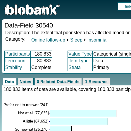
Ind
Data-Field 30540
Description:
The extent that poor sleep has affected mood or
Category:
Online follow-up
⏵
Sleep
⏵
Insomnia
Participants
180,833
Value Type
Categorical (singl
Item count
180,833
Item Type
Data
Stability
Complete
Strata
Primary
Data
Notes
0 Related Data-Fields
1 Resource
180,833 items of data are available, covering 180,833 parti