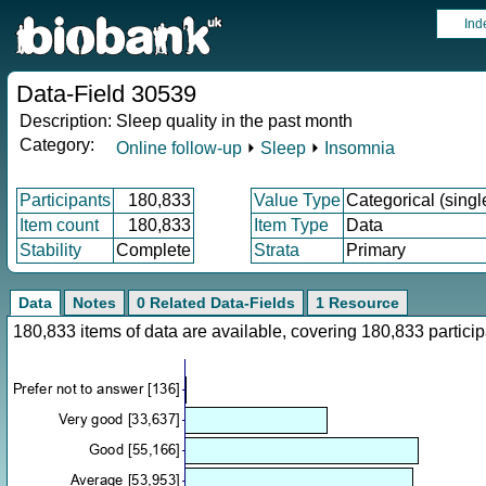
Ind
Data-Field 30539
Description:
Sleep quality in the past month
Category:
Online follow-up
⏵
Sleep
⏵
Insomnia
Participants
180,833
Value Type
Categorical (singl
Item count
180,833
Item Type
Data
Stability
Complete
Strata
Primary
Data
Notes
0 Related Data-Fields
1 Resource
180,833 items of data are available, covering 180,833 parti