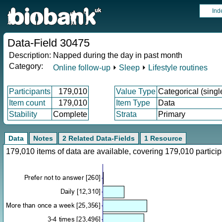
Ind
Data-Field 30475
Description:
Napped during the day in past month
Category:
Online follow-up
⏵
Sleep
⏵
Lifestyle routines
Participants
179,010
Value Type
Categorical (singl
Item count
179,010
Item Type
Data
Stability
Complete
Strata
Primary
Data
Notes
2 Related Data-Fields
1 Resource
179,010 items of data are available, covering 179,010 parti