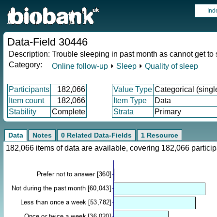
Ind
Data-Field 30446
Description:
Trouble sleeping in past month as cannot get to
Category:
Online follow-up
⏵
Sleep
⏵
Quality of sleep
Participants
182,066
Value Type
Categorical (singl
Item count
182,066
Item Type
Data
Stability
Complete
Strata
Primary
Data
Notes
0 Related Data-Fields
1 Resource
182,066 items of data are available, covering 182,066 parti