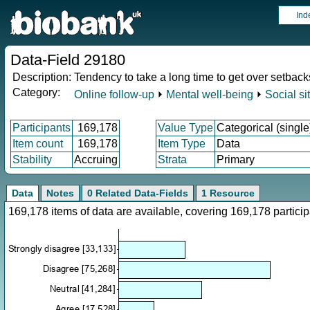
Ind
Data-Field 29180
Description:
Tendency to take a long time to get over setback
Category:
Online follow-up
⏵
Mental well-being
⏵
Social si
Participants
169,178
Value Type
Categorical (single
Item count
169,178
Item Type
Data
Stability
Accruing
Strata
Primary
Data
Notes
0 Related Data-Fields
1 Resource
169,178 items of data are available, covering 169,178 parti