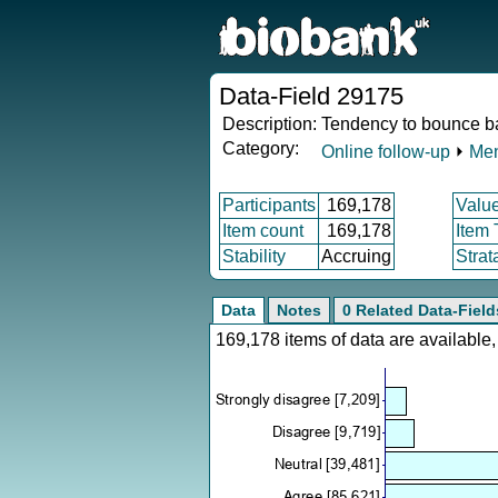
Data-Field 29175
Description:
Tendency to bounce ba
Category:
Online follow-up
⏵
Men
Participants
169,178
Valu
Item count
169,178
Item
Stability
Accruing
Strat
Data
Notes
0 Related Data-Field
169,178 items of data are availabl