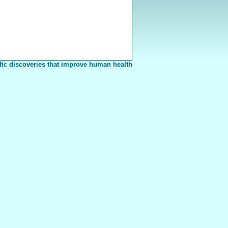
fic discoveries that improve human health