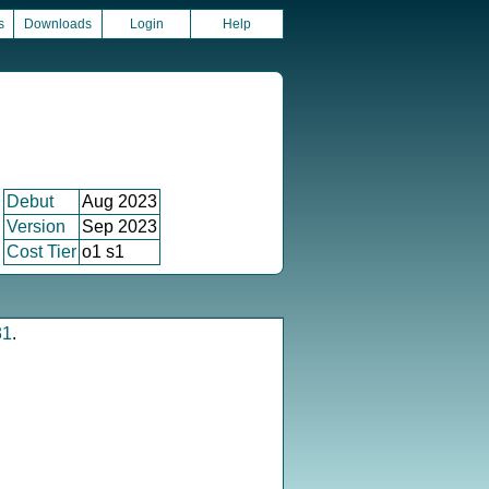
s
Downloads
Login
Help
Debut
Aug 2023
Version
Sep 2023
Cost Tier
o1 s1
31
.