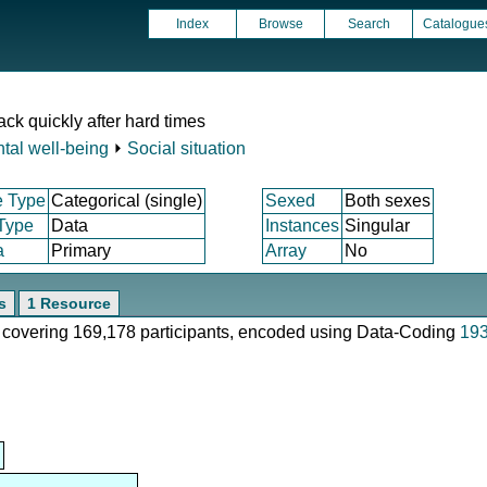
Index
Browse
Search
Catalogue
ck quickly after hard times
tal well-being
⏵
Social situation
e Type
Categorical (single)
Sexed
Both sexes
 Type
Data
Instances
Singular
a
Primary
Array
No
s
1 Resource
e, covering 169,178 participants, encoded using Data-Coding
19