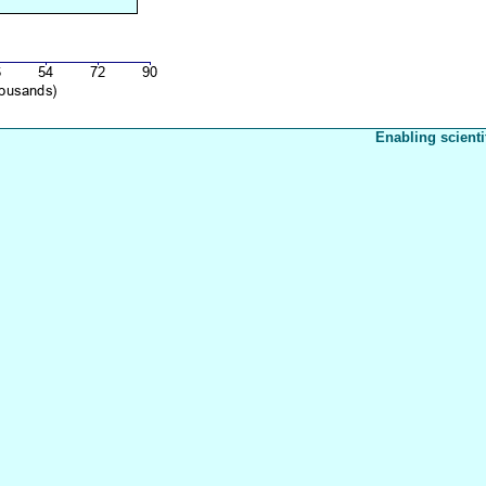
Enabling scienti