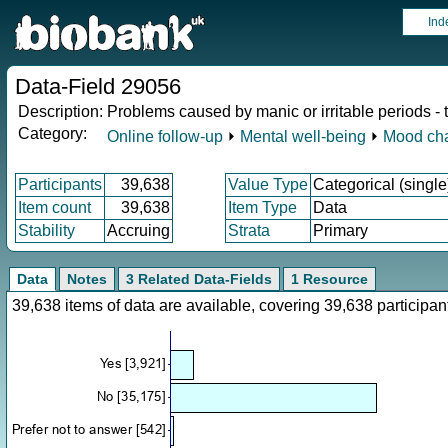
Ind
Data-Field 29056
Description:
Problems caused by manic or irritable periods -
Category:
Online follow-up
⏵
Mental well-being
⏵
Mood ch
Participants
39,638
Value Type
Categorical (single
Item count
39,638
Item Type
Data
Stability
Accruing
Strata
Primary
Data
Notes
3 Related Data-Fields
1 Resource
39,638 items of data are available, covering 39,638 particip