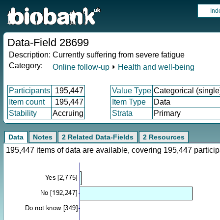
Ind
Data-Field 28699
Description:
Currently suffering from severe fatigue
Category:
Online follow-up
⏵
Health and well-being
Participants
195,447
Value Type
Categorical (single
Item count
195,447
Item Type
Data
Stability
Accruing
Strata
Primary
Data
Notes
2 Related Data-Fields
2 Resources
195,447 items of data are available, covering 195,447 parti