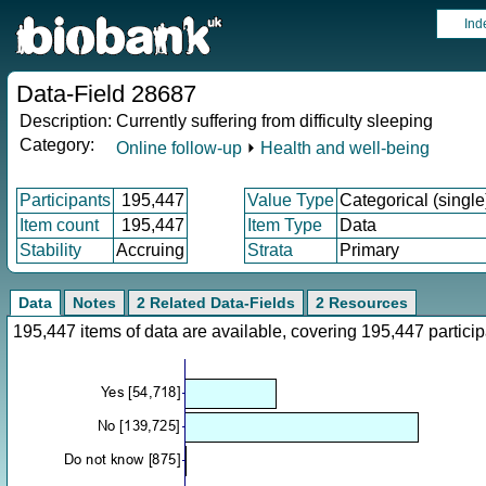
Ind
Data-Field 28687
Description:
Currently suffering from difficulty sleeping
Category:
Online follow-up
⏵
Health and well-being
Participants
195,447
Value Type
Categorical (single
Item count
195,447
Item Type
Data
Stability
Accruing
Strata
Primary
Data
Notes
2 Related Data-Fields
2 Resources
195,447 items of data are available, covering 195,447 parti