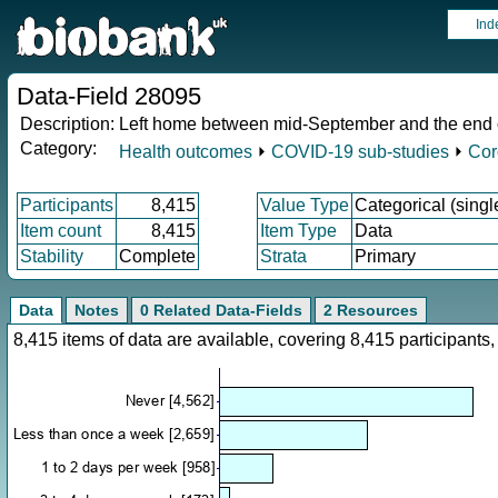
Ind
Data-Field 28095
Description:
Left home between mid-September and the end of 
Category:
Health outcomes
⏵
COVID-19 sub-studies
⏵
Cor
Participants
8,415
Value Type
Categorical (singl
Item count
8,415
Item Type
Data
Stability
Complete
Strata
Primary
Data
Notes
0 Related Data-Fields
2 Resources
8,415 items of data are available, covering 8,415 participan