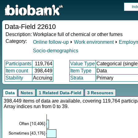
Ind
Data-Field 22610
Description:
Workplace full of chemical or other fumes
Category:
Online follow-up
⏵
Work environment
⏵
Employm
Socio-demographics
Participants
119,764
Value Type
Categorical (single
Item count
398,449
Item Type
Data
Stability
Accruing
Strata
Primary
Data
Notes
1 Related Data-Field
3 Resources
398,449 items of data are available, covering 119,764 parti
Array indices run from 0 to 39.