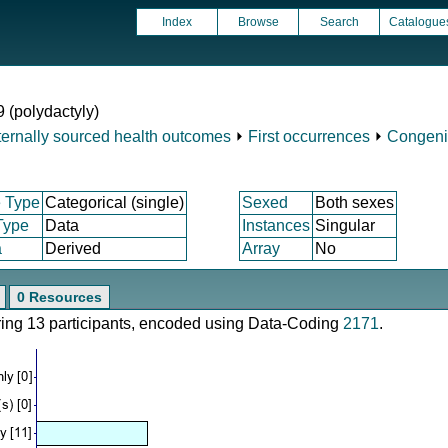
Index
Browse
Search
Catalogue
9 (polydactyly)
ternally sourced health outcomes
⏵
First occurrences
⏵
Congeni
 Type
Categorical (single)
Sexed
Both sexes
Type
Data
Instances
Singular
a
Derived
Array
No
0 Resources
ering 13 participants, encoded using Data-Coding
2171
.