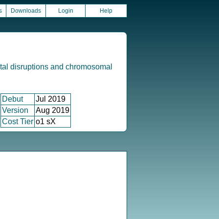
s
Downloads
Login
Help
tal disruptions and chromosomal
Debut
Jul 2019
Version
Aug 2019
Cost Tier
o1 sX