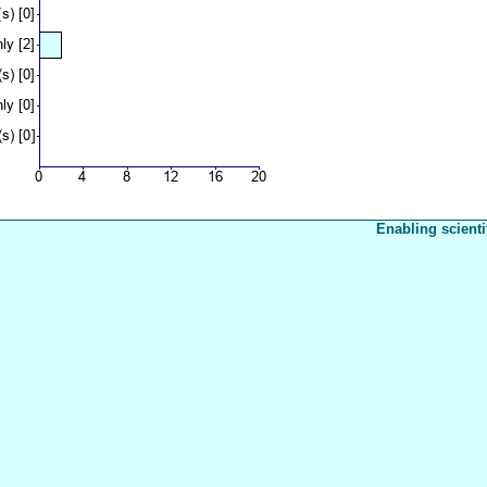
Enabling scienti