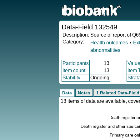
Data-Field 132549
Description:
Source of report of Q6
Category:
Health outcomes
⏵
Ex
abnormalities
Participants
13
Value
Item count
13
Item 
Stability
Ongoing
Strat
Data
Notes
1 Related Data-Field
13 items of data are available, cov