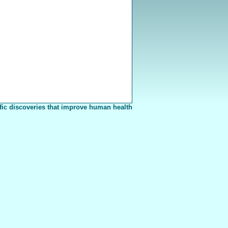
fic discoveries that improve human health