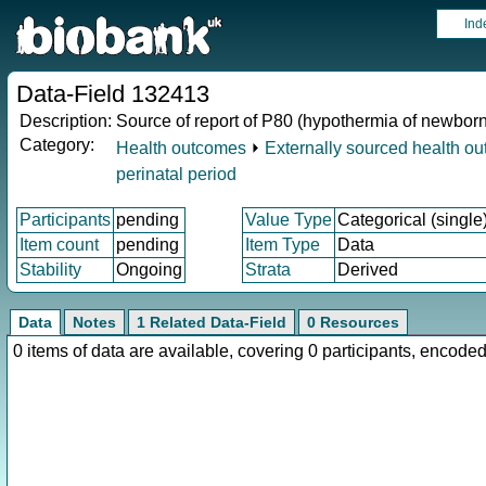
Ind
Data-Field 132413
Description:
Source of report of P80 (hypothermia of newborn
Category:
Health outcomes
⏵
Externally sourced health o
perinatal period
Participants
pending
Value Type
Categorical (single
Item count
pending
Item Type
Data
Stability
Ongoing
Strata
Derived
Data
Notes
1 Related Data-Field
0 Resources
0 items of data are available, covering 0 participants, enco