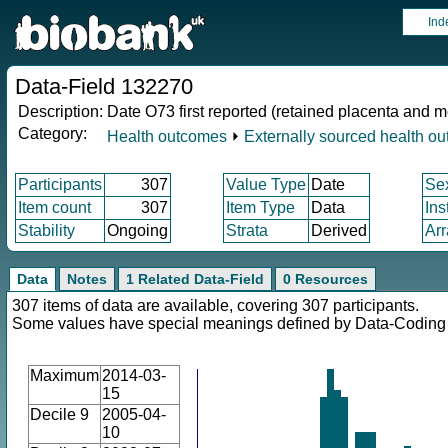
Ind
Data-Field 132270
Description:
Date O73 first reported (retained placenta and
Category:
Health outcomes
⏵
Externally sourced health o
Participants
307
Value Type
Date
Se
Item count
307
Item Type
Data
Ins
Stability
Ongoing
Strata
Derived
Arr
Data
Notes
1 Related Data-Field
0 Resources
307 items of data are available, covering 307 participants.
Some values have special meanings defined by Data-Codin
Maximum
2014-03-
15
Decile 9
2005-04-
10