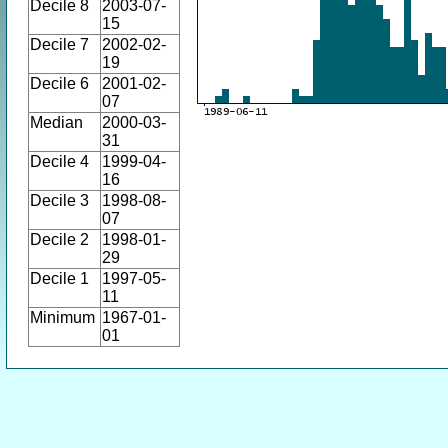
Decile 8
2003-07-
15
Decile 7
2002-02-
19
Decile 6
2001-02-
07
Median
2000-03-
31
Decile 4
1999-04-
16
Decile 3
1998-08-
07
Decile 2
1998-01-
29
Decile 1
1997-05-
11
Minimum
1967-01-
01