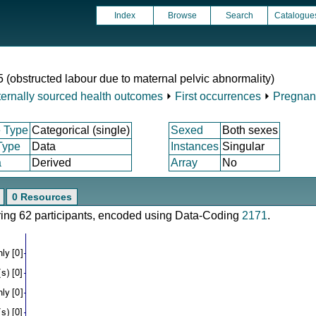
Index
Browse
Search
Catalogue
5 (obstructed labour due to maternal pelvic abnormality)
ternally sourced health outcomes
⏵
First occurrences
⏵
Pregnanc
 Type
Categorical (single)
Sexed
Both sexes
Type
Data
Instances
Singular
a
Derived
Array
No
0 Resources
ering 62 participants, encoded using Data-Coding
2171
.