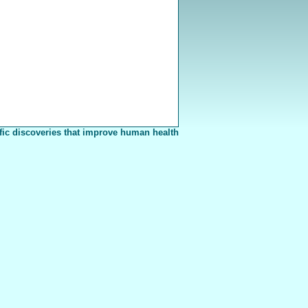
fic discoveries that improve human health