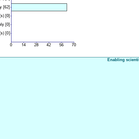
Enabling scienti