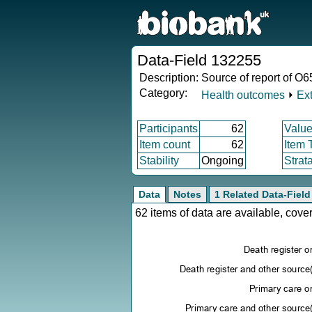
Data-Field 132255
Description:
Source of report of O6
Category:
Health outcomes
⏵
Ex
Participants
62
Value
Item count
62
Item 
Stability
Ongoing
Strat
Data
Notes
1 Related Data-Field
62 items of data are available, cov