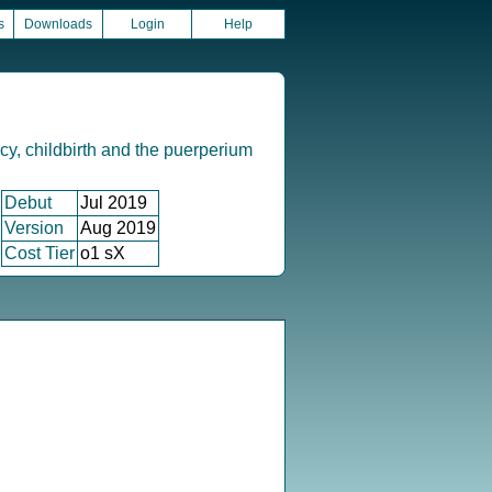
s
Downloads
Login
Help
y, childbirth and the puerperium
Debut
Jul 2019
Version
Aug 2019
Cost Tier
o1 sX