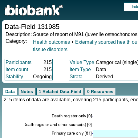
Ind
Data-Field 131985
Description:
Source of report of M91 (juvenile osteochondrosi
Category:
Health outcomes
⏵
Externally sourced health o
tissue disorders
Participants
215
Value Type
Categorical (single
Item count
215
Item Type
Data
Stability
Ongoing
Strata
Derived
Data
Notes
1 Related Data-Field
0 Resources
215 items of data are available, covering 215 participants, 