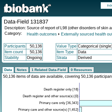
Ind
Data-Field 131837
Description:
Source of report of L98 (other disorders of skin
Category:
Health outcomes
⏵
Externally sourced health o
Participants
50,136
Value Type
Categorical (single
Item count
50,136
Item Type
Data
Stability
Ongoing
Strata
Derived
Data
Notes
1 Related Data-Field
0 Resources
50,136 items of data are available, covering 50,136 particip