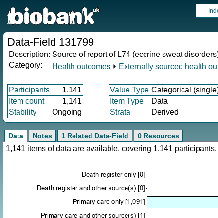
Ind
Data-Field 131799
Description:
Source of report of L74 (eccrine sweat disorders
Category:
Health outcomes
⏵
Externally sourced health o
Participants
1,141
Value Type
Categorical (single
Item count
1,141
Item Type
Data
Stability
Ongoing
Strata
Derived
Data
Notes
1 Related Data-Field
0 Resources
1,141 items of data are available, covering 1,141 participan