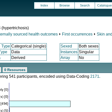
Index
Browse
Search
Catalogue
 (hypertrichosis)
ternally sourced health outcomes
⏵
First occurrences
⏵
Skin and
 Type
Categorical (single)
Sexed
Both sexes
Type
Data
Instances
Singular
a
Derived
Array
No
0 Resources
vering 541 participants, encoded using Data-Coding
2171
.