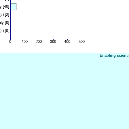
Enabling scienti