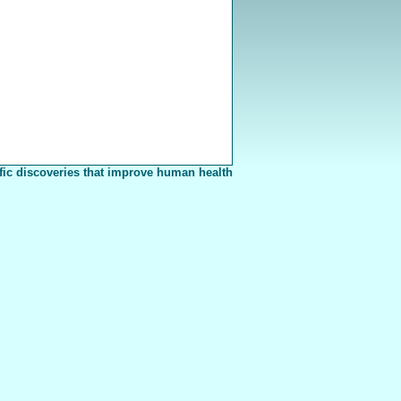
fic discoveries that improve human health