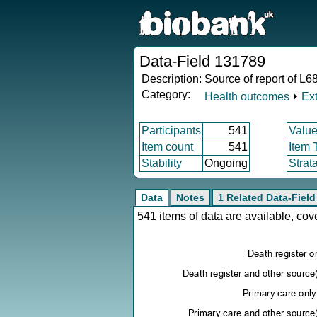
Data-Field 131789
Description:
Source of report of L68
Category:
Health outcomes
⏵
Ex
Participants
541
Value
Item count
541
Item 
Stability
Ongoing
Strat
Data
Notes
1 Related Data-Field
541 items of data are available, co