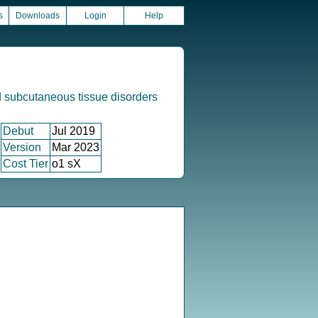
s
Downloads
Login
Help
 subcutaneous tissue disorders
Debut
Jul 2019
Version
Mar 2023
Cost Tier
o1 sX