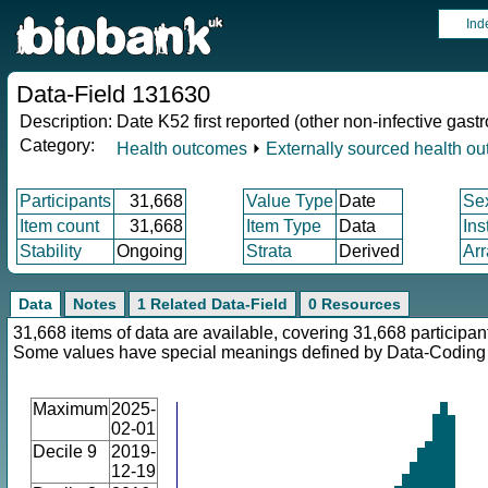
Ind
Data-Field 131630
Description:
Date K52 first reported (other non-infective gastro
Category:
Health outcomes
⏵
Externally sourced health o
Participants
31,668
Value Type
Date
Se
Item count
31,668
Item Type
Data
Ins
Stability
Ongoing
Strata
Derived
Arr
Data
Notes
1 Related Data-Field
0 Resources
31,668 items of data are available, covering 31,668 participan
Some values have special meanings defined by Data-Codin
Maximum
2025-
02-01
Decile 9
2019-
12-19