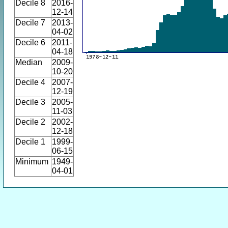
Decile 8
2016-
12-14
Decile 7
2013-
04-02
Decile 6
2011-
04-18
Median
2009-
10-20
Decile 4
2007-
12-19
Decile 3
2005-
11-03
Decile 2
2002-
12-18
Decile 1
1999-
06-15
Minimum
1949-
04-01