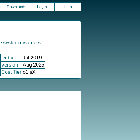
s
Downloads
Login
Help
e system disorders
Debut
Jul 2019
Version
Aug 2025
Cost Tier
o1 sX