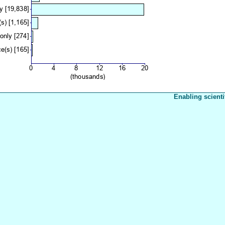
Enabling scienti