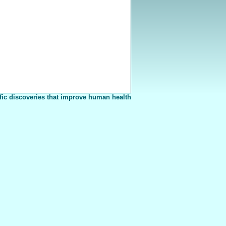
fic discoveries that improve human health