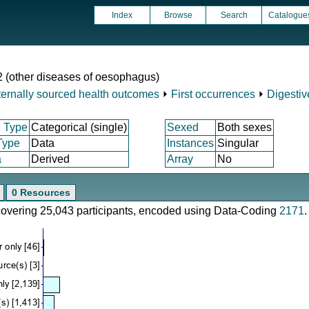
Index
Browse
Search
Catalogue
2 (other diseases of oesophagus)
ternally sourced health outcomes
⏵
First occurrences
⏵
Digestiv
 Type
Categorical (single)
Sexed
Both sexes
Type
Data
Instances
Singular
a
Derived
Array
No
0 Resources
 covering 25,043 participants, encoded using Data-Coding
2171
.