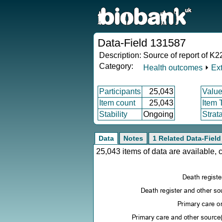
Data-Field 131587
Description:
Source of report of K2
Category:
Health outcomes
⏵
Ex
Participants
25,043
Value
Item count
25,043
Item 
Stability
Ongoing
Strat
Data
Notes
1 Related Data-Field
25,043 items of data are available,