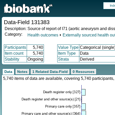
Ind
Data-Field 131383
Description:
Source of report of I71 (aortic aneurysm and dis
Category:
Health outcomes
⏵
Externally sourced health o
Participants
5,740
Value Type
Categorical (single
Item count
5,740
Item Type
Data
Stability
Ongoing
Strata
Derived
Data
Notes
1 Related Data-Field
0 Resources
5,740 items of data are available, covering 5,740 participan