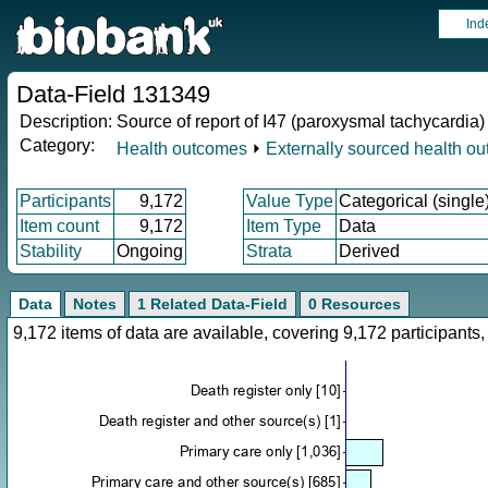
Ind
Data-Field 131349
Description:
Source of report of I47 (paroxysmal tachycardia)
Category:
Health outcomes
⏵
Externally sourced health o
Participants
9,172
Value Type
Categorical (single
Item count
9,172
Item Type
Data
Stability
Ongoing
Strata
Derived
Data
Notes
1 Related Data-Field
0 Resources
9,172 items of data are available, covering 9,172 participan