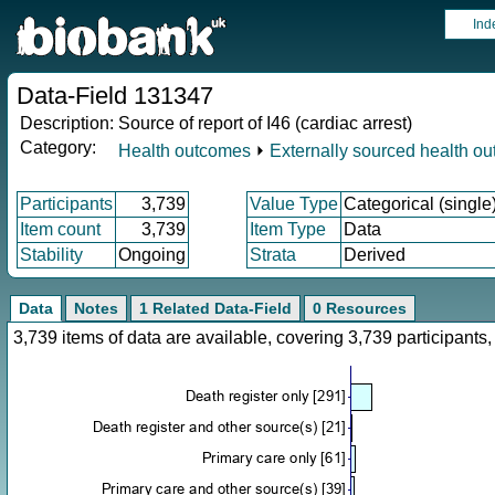
Ind
Data-Field 131347
Description:
Source of report of I46 (cardiac arrest)
Category:
Health outcomes
⏵
Externally sourced health o
Participants
3,739
Value Type
Categorical (single
Item count
3,739
Item Type
Data
Stability
Ongoing
Strata
Derived
Data
Notes
1 Related Data-Field
0 Resources
3,739 items of data are available, covering 3,739 participan